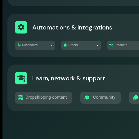
Automations & integrations
Learn, network & support