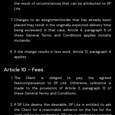
the result of circumstances that can be attributed to SP
Lite.
Changes to an assignment/order that has already been
placed may result in the originally expected delivery time
being exceeded; in that case, Article 4, paragraph 8 of
these General Terms and Conditions applies mutatis
mutandis.
If the change results in less work, Article 12, paragraph 4
applies.
Article 10 – Fees
The Client is obliged to pay the agreed
fee/compensation to SP Lite. Otherwise, reference is
made to the provisions of Article 3, paragraph 12 of
these General Terms and Conditions.
If SP Lite deems this desirable, SP Lite is entitled to ask
the Client for a reasonable advance on the fee for the
work still to be performed. SP Lite is entitled to suspend