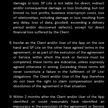
damage or loss. SP Lite is not liable for direct, indirect
and/or consequential damage or loss (including, but not
limited to, lost profits, business interruption costs, loss
of relationships, including damage or loss resulting from
any delay, loss of data, goodwill, exceeding a delivery
period and/or discovered defects), except for direct
financial loss suffered by the Client.
Insofar as the Client and/or User of the App on the one
hand and SP Lite on the other have agreed terms in the
agreement, or as part of the execution of the agreement
or Service, within which the work or Service must be
completed, these terms are indicative, unless expressly
agreed otherwise in writing. Exceeding these terms will
never constitute a failure in the fulfilment of SP Lite’
obligations. The Client and/or User of the App therefore
do not have the right to claim compensation and/or
dissolution of the agreement in that situation.
Within 2 months after the Client and/or User of the App
identified or could reasonably have identified an
inaccuracy in the execution of the agreement or Service