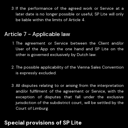
If the performance of the agreed work or Service at a
later date is no longer possible or useful, SP Lite will only
be liable within the limits of Article 4.
Article 7 - Applicable law
The agreement or Service between the Client and/or
User of the App on the one hand and SP Lite on the
other is governed exclusively by Dutch law.
The possible applicability of the Vienna Sales Convention
is expressly excluded.
All disputes relating to or arising from the interpretation
and/or fulfilment of the agreement or Service, with the
exception of disputes that fall under the exclusive
jurisdiction of the subdistrict court, will be settled by the
Court of Limburg.
Special provisions of SP Lite