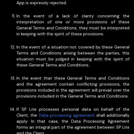
App is expressly rejected.
In the event of a lack of clarity concerning the
interpretation of one or more provisions of these
General Terms and Conditions, they must be interpreted
in keeping with the spirit of these provisions.
In the event of a situation not covered by these General
Terms and Conditions arising between the parties, this
situation must be judged in keeping with the spirit of
these General Terms and Conditions.
In the event that these General Terms and Conditions
and the agreement contain conflicting provisions, the
provisions included in the agreement will prevail over the
provisions included in the General Terms and Conditions.
If SP Lite processes personal data on behalf of the
Client, the
Data processing agreement
shall additionally
apply. In that case, the Data Processing Agreement
forms an integral part of the agreement between SP Lite
and the Client.