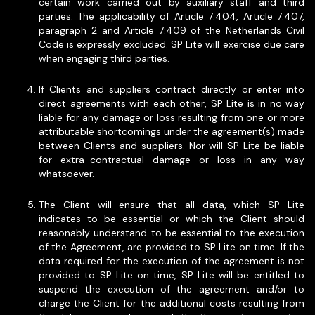
certain work carried out by auxiliary staff and third
parties. The applicability of Article 7:404, Article 7:407,
paragraph 2 and Article 7:409 of the Netherlands Civil
Code is expressly excluded. SP Lite will exercise due care
when engaging third parties.
If Clients and suppliers contract directly or enter into
direct agreements with each other, SP Lite is in no way
liable for any damage or loss resulting from one or more
attributable shortcomings under the agreement(s) made
between Clients and suppliers. Nor will SP Lite be liable
for extra-contractual damage or loss in any way
whatsoever.
The Client will ensure that all data, which SP Lite
indicates to be essential or which the Client should
reasonably understand to be essential to the execution
of the Agreement, are provided to SP Lite on time. If the
data required for the execution of the agreement is not
provided to SP Lite on time, SP Lite will be entitled to
suspend the execution of the agreement and/or to
charge the Client for the additional costs resulting from