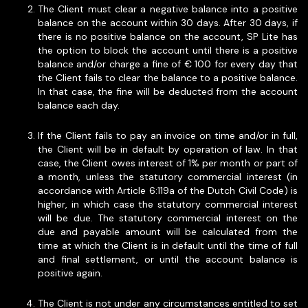
The Client must clear a negative balance into a positive
balance on the account within 30 days. After 30 days, if
there is no positive balance on the account, SP Lite has
the option to block the account until there is a positive
balance and/or charge a fine of € 100 for every day that
the Client fails to clear the balance to a positive balance.
In that case, the fine will be deducted from the account
balance each day.
If the Client fails to pay an invoice on time and/or in full,
the Client will be in default by operation of law. In that
case, the Client owes interest of 1% per month or part of
a month, unless the statutory commercial interest (in
accordance with Article 6:119a of the Dutch Civil Code) is
higher, in which case the statutory commercial interest
will be due. The statutory commercial interest on the
due and payable amount will be calculated from the
time at which the Client is in default until the time of full
and final settlement, or until the account balance is
positive again.
The Client is not under any circumstances entitled to set