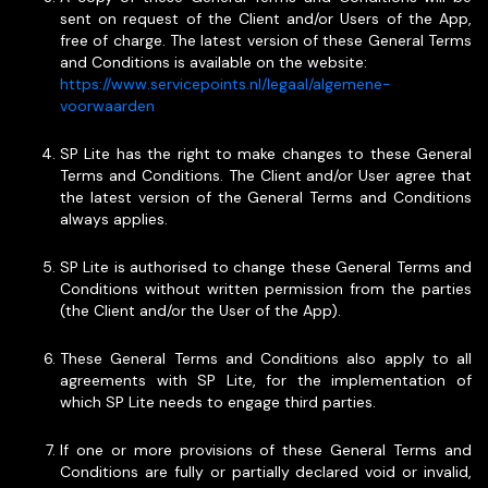
sent on request of the Client and/or Users of the App,
free of charge. The latest version of these General Terms
and Conditions is available on the website:
https://www.servicepoints.nl/legaal/algemene-
voorwaarden
SP Lite has the right to make changes to these General
Terms and Conditions. The Client and/or User agree that
the latest version of the General Terms and Conditions
always applies.
SP Lite is authorised to change these General Terms and
Conditions without written permission from the parties
(the Client and/or the User of the App).
These General Terms and Conditions also apply to all
agreements with SP Lite, for the implementation of
which SP Lite needs to engage third parties.
If one or more provisions of these General Terms and
Conditions are fully or partially declared void or invalid,