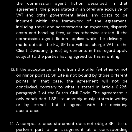
the commission agent fiction described in that
agreement, the prices stated in an offer are exclusive of
VAT and other government levies, any costs to be
incurred within the framework of the agreement,
including travel and accommodation expenses, dispatch
costs and handling fees, unless otherwise stated. If the
commission agent fiction applies while the delivery is
made outside the EU, SP Lite will not charge VAT to the
Client. Deviating (price) agreements in this regard apply
subject to the parties having agreed to this in writing.
If the acceptance differs from the offer (whether or not
on minor points), SP Lite is not bound by those different
points. In that case, the agreement will not be
concluded, contrary to what is stated in Article 6:225,
paragraph 2 of the Dutch Civil Code. The agreement is
only concluded if SP Lite unambiguously states in writing
or by e-mail that it agrees with the deviating
acceptance.
A composite price statement does not oblige SP Lite to
perform part of an assignment at a corresponding