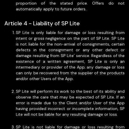
proportion of the stated price. Offers do not
automatically apply to future orders.
Article 4 - Liability of SP Lite
SP Lite is only liable for damage or loss resulting from
intent or gross negligence on the part of SP Lite. SP Lite
is not liable for the non-arrival of consignments, certain
defects in the consignment or any other defect or
damage resulting from SP Lite’ service. Regardless of the
existence of a written agreement, SP Lite is only an
intermediary or provider of the App; any damage or loss
can only be recovered from the supplier of the products
and/or other Users of the App.
SP Lite will perform its work to the best of its ability and
observe the care that may be expected of SP Lite. If an
error is made due to the Client and/or User of the App
having provided incorrect or incomplete information, SP
Lite will not be liable for any resulting damage or loss.
SP Lite is not liable for damage or loss resulting from