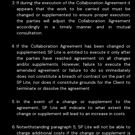
If during the execution of the Collaboration Agreement it
appears that the work to be carried out must be
changed or supplemented to ensure proper execution,
the parties will adjust the Collaboration Agreement
accordingly in a timely manner and in mutual
consultation.
If the Collaboration Agreement has been changed or
supplemented, SP Lite is entitled to execute it only after
the parties have reached agreement on all changes
and/or supplements. However, failure to execute the
amended agreement or failure to do so immediately
does not constitute a breach of contract on the part of
SP Lite, nor does it constitute grounds for the Client to
terminate or dissolve the agreement.
In the event of a change or supplement to the
agreement, SP Lite will indicate to what extent the
change or supplement will lead to an increase in costs.
Notwithstanding paragraph 5, SP Lite will not be able to
charge additional costs if the change or supplement is