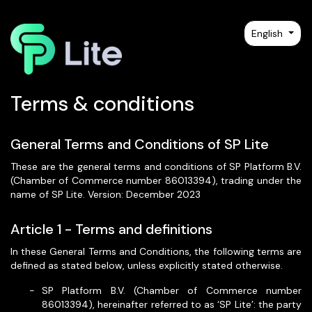
English
Terms & conditions
General Terms and Conditions of SP Lite
These are the general terms and conditions of SP Platform B.V.
(Chamber of Commerce number 86013394), trading under the
name of SP Lite. Version: December 2023
Article 1 - Terms and definitions
In these General Terms and Conditions, the following terms are
defined as stated below, unless explicitly stated otherwise.
SP Platform B.V. (Chamber of Commerce number
86013394), hereinafter referred to as ‘SP Lite’: the party