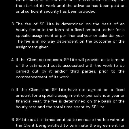
the start of its work until the advance has been paid or
until sufficient security has been provided.
The fee of SP Lite is determined on the basis of an
hourly fee or in the form of a fixed amount, either for a
specific assignment or per financial year or calendar year.
The fee is in no way dependent on the outcome of the
assignment given.
If the Client so requests, SP Lite will provide a statement
of the estimated costs associated with the work to be
carried out by it and/or third parties, prior to the
commencement of its work.
If the Client and SP Lite have not agreed on a fixed
amount for a specific assignment or per calendar year or
financial year, the fee is determined on the basis of the
hourly rate and the total time spent by SP Lite.
SP Lite is at all times entitled to increase the fee without
the Client being entitled to terminate the agreement for