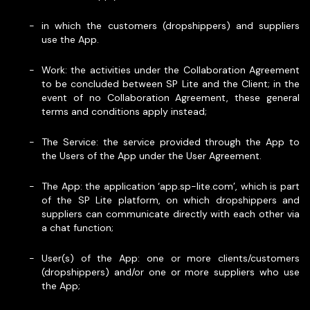
in which the customers (dropshippers) and suppliers
use the App.
Work: the activities under the Collaboration Agreement
to be concluded between SP Lite and the Client; in the
event of no Collaboration Agreement, these general
terms and conditions apply instead;
The Service: the service provided through the App to
the Users of the App under the User Agreement.
The App: the application ‘app.sp-lite.com’, which is part
of the SP Lite platform, on which dropshippers and
suppliers can communicate directly with each other via
a chat function;
User(s) of the App: one or more clients/customers
(dropshippers) and/or one or more suppliers who use
the App;