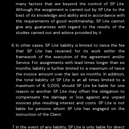
many factors that are beyond the control of SP Lite.
Although the assignment is carried out by SP Lite to the
best of its knowledge and ability and in accordance with
the requirements of good workmanship, SP Lite cannot
give any guarantees with regard to the results of the
studies carried out and advice provided by it.
In other cases, SP Lite’ liability is limited to twice the fee
that SP Lite has received for its work within the
framework of the execution of the agreement and/or
Service. For assignments with lead times longer than six
months, liability is further limited to a maximum of twice
the invoice amount over the last six months. In addition,
the total liability of SP Lite is at all times limited to a
maximum of € 5,000, should SP Lite be liable for one
reason or another. SP Lite may offset the obligation to
compensate the damage or loss against any unpaid
invoices plus resulting interest and costs. SP Lite is not
liable for persons whom SP Lite has engaged on the
instruction of the Client.
In the event of any liability, SP Lite is only liable for direct