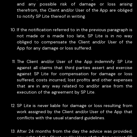
and any possible risk of damage or loss arising
therefrom, the Client and/or User of the App are obliged
to notify SP Lite thereof in writing.
If the notification referred to in the previous paragraph is
not made or is made too late, SP Lite is in no way
obliged to compensate the Client and/or User of the
App for any damage or loss suffered.
The Client and/or User of the App indemnify SP Lite
against all claims that third parties assert and exercise
against SP Lite for compensation for damage or loss
suffered, costs incurred, lost profits and other expenses
that are in any way related to and/or arise from the
execution of the agreement by SP Lite.
SP Lite is never liable for damage or loss resulting from
work assigned by the Client and/or User of the App that
conflicts with the usual standard guidelines.
After 24 months from the day the advice was provided,