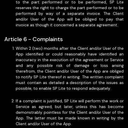
to the part performed or to be performed, SP Lite
reserves the right to charge the part performed or to be
performed by way of a separate invoice. The Client
and/or User of the App will be obliged to pay that
invoice as though it concerned a separate agreement.
Article 6 - Complaints
Within 2 (two) months after the Client and/or User of the
App identified or could reasonably have identified an
inaccuracy in the execution of the agreement or Service
and any possible risk of damage or loss arising
therefrom, the Client and/or User of the App are obliged
to notify SP Lite thereof in writing. The written complaint
must contain as detailed a description of the issues as
possible, to enable SP Lite to respond adequately.
If a complaint is justified, SP Lite will perform the work or
Service as agreed, but later, unless this has become
demonstrably pointless for the Client and/or User of the
App. The latter must be made known in writing by the
Client and/or User of the App.