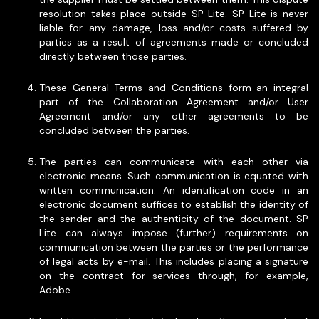
resolution takes place outside SP Lite. SP Lite is never
liable for any damage, loss and/or costs suffered by
parties as a result of agreements made or concluded
directly between those parties.
These General Terms and Conditions form an integral
part of the Collaboration Agreement and/or User
Agreement and/or any other agreements to be
concluded between the parties.
The parties can communicate with each other via
electronic means. Such communication is equated with
written communication. An identification code in an
electronic document suffices to establish the identity of
the sender and the authenticity of the document. SP
Lite can always impose (further) requirements on
communication between the parties or the performance
of legal acts by e-mail. This includes placing a signature
on the contract for services through, for example,
Adobe.