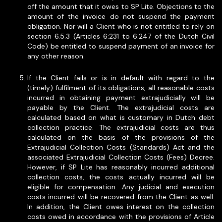
off the amount that it owes to SP Lite. Objections to the
amount of the invoice do not suspend the payment
obligation. Nor will a Client who is not entitled to rely on
section 6.5.3 (Articles 6:231 to 6:247 of the Dutch Civil
Code) be entitled to suspend payment of an invoice for
any other reason.
If the Client fails or is in default with regard to the
(timely) fulfilment of its obligations, all reasonable costs
incurred in obtaining payment extrajudicially will be
payable by the Client. The extrajudicial costs are
calculated based on what is customary in Dutch debt
collection practice. The extrajudicial costs are thus
calculated on the basis of the provisions of the
Extrajudicial Collection Costs (Standards) Act and the
associated Extrajudicial Collection Costs (Fees) Decree.
However, if SP Lite has reasonably incurred additional
collection costs, the costs actually incurred will be
eligible for compensation. Any judicial and execution
costs incurred will be recovered from the Client as well.
In addition, the Client owes interest on the collection
costs owed in accordance with the provisions of Article