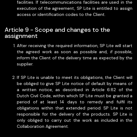
facilities. If telecommunications facilities are used in the
execution of the agreement, SP Lite is entitled to assign
access or identification codes to the Client.
Article 9 - Scope and changes to the
assignment
After receiving the required information, SP Lite will start
the agreed work as soon as possible and, if possible,
inform the Client of the delivery time as expected by the
supplier.
If SP Lite is unable to meet its obligations, the Client will
be obliged to give SP Lite notice of default by means of
a written notice, as described in Article 6:82 of the
Dutch Civil Code, within which SP Lite must be granted a
period of at least 14 days to remedy and fulfil its
obligations within that extended period. SP Lite is not
responsible for the delivery of the products. SP Lite is
only obliged to carry out the work as included in the
Collaboration Agreement.