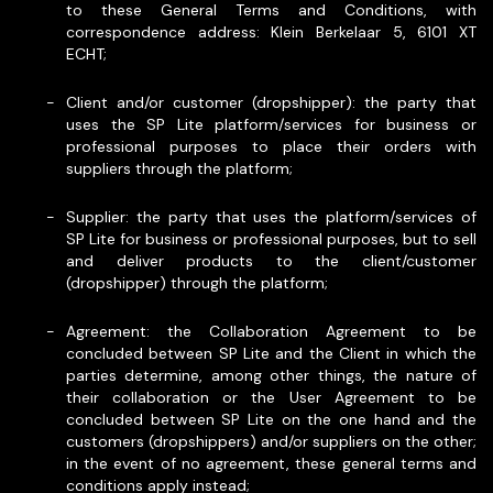
to these General Terms and Conditions, with
correspondence address: Klein Berkelaar 5, 6101 XT
ECHT;
Client and/or customer (dropshipper): the party that
uses the SP Lite platform/services for business or
professional purposes to place their orders with
suppliers through the platform;
Supplier: the party that uses the platform/services of
SP Lite for business or professional purposes, but to sell
and deliver products to the client/customer
(dropshipper) through the platform;
Agreement: the Collaboration Agreement to be
concluded between SP Lite and the Client in which the
parties determine, among other things, the nature of
their collaboration or the User Agreement to be
concluded between SP Lite on the one hand and the
customers (dropshippers) and/or suppliers on the other;
in the event of no agreement, these general terms and
conditions apply instead;