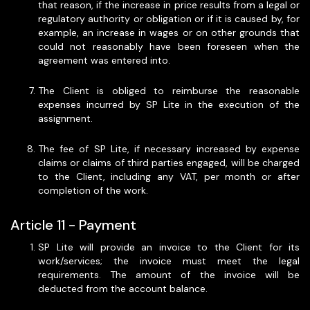
that reason, if the increase in price results from a legal or
regulatory authority or obligation or if it is caused by, for
example, an increase in wages or on other grounds that
could not reasonably have been foreseen when the
agreement was entered into.
The Client is obliged to reimburse the reasonable
expenses incurred by SP Lite in the execution of the
assignment.
The fee of SP Lite, if necessary increased by expense
claims or claims of third parties engaged, will be charged
to the Client, including any VAT, per month or after
completion of the work.
Article 11 - Payment
SP Lite will provide an invoice to the Client for its
work/services; the invoice must meet the legal
requirements. The amount of the invoice will be
deducted from the account balance.