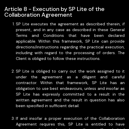
Article 8 - Execution by SP Lite of the
Collaboration Agreement
SP Lite executes the agreement as described therein, if
present, and in any case as described in these General
Terms and Conditions that have been declared
applicable. Within this framework, SP Lite can provide
directions/instructions regarding the practical execution,
including with regard to the processing of orders. The
Client is obliged to follow these instructions.
SP Lite is obliged to carry out the work assigned to it
under the agreement as a diligent and careful
contractor. Within that framework, SP Lite has an
obligation to use best endeavours, unless and insofar as
SP Lite has expressly committed to a result in the
written agreement and the result in question has also
been specified in sufficient detail.
If and insofar a proper execution of the Collaboration
Agreement requires this, SP Lite is entitled to have