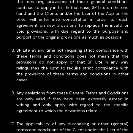
the remaining provisions of these general conditions
continue to apply in full. In that case, SP Lite on the one
hand and the Clients and/or the User of the App on the
other will enter into consultation in order to reach
agreement on new provisions to replace the invalid or
void provisions, with due regard to the purpose and
purport of the original provisions as much as possible.
SP Lite at any time not requiring strict compliance with
these terms and conditions does not mean that the
provisions do not apply or that SP Lite in any way
relinquishes the right to require strict compliance with
the provisions of these terms and conditions in other
cases.
Any deviations from these General Terms and Conditions
are only valid if they have been expressly agreed in
writing and only apply with regard to the specific
agreement to which the deviations relate.
The applicability of any purchasing or other (general)
terms and conditions of the Client and/or the User of the