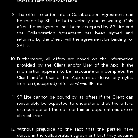
states a term for acceptance.
The offer to enter into a Collaboration Agreement can
be made by SP Lite both verbally and in writing. Only
after the assignment has been accepted by SP Lite and
the Collaboration Agreement has been signed and
returned by the Client, will the agreement be binding for
SP Lite.
Furthermore, all offers are based on the information
provided by the Client and/or User of the App. If the
information appears to be inaccurate or incomplete, the
Client and/or User of the App cannot derive any rights
from an (accepted) offer vis-à-vis SP Lite.
SP Lite cannot be bound by its offers if the Client can
reasonably be expected to understand that the offers,
or a component thereof, contain an apparent mistake or
clerical error.
Without prejudice to the fact that the parties have
stated in the collaboration agreement that they assume