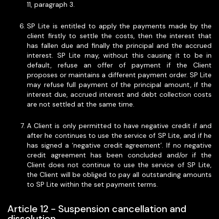
11, paragraph 3.
SP Lite is entitled to apply the payments made by the
client firstly to settle the costs, then the interest that
has fallen due and finally the principal and the accrued
interest. SP Lite may, without this causing it to be in
default, refuse an offer of payment if the Client
proposes or maintains a different payment order. SP Lite
may refuse full payment of the principal amount, if the
interest due, accrued interest and debt collection costs
are not settled at the same time.
A Client is only permitted to have negative credit if and
after he continues to use the service of SP Lite, and if he
has signed a ‘negative credit agreement’. If no negative
credit agreement has been concluded and/or if the
Client does not continue to use the service of SP Lite,
the Client will be obliged to pay all outstanding amounts
to SP Lite within the set payment terms.
Article 12 - Suspension cancellation and
dissolution