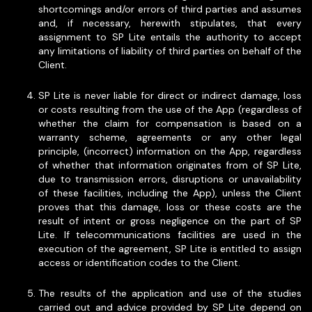
shortcomings and/or errors of third parties and assumes
and, if necessary, herewith stipulates, that every
assignment to SP Lite entails the authority to accept
any limitations of liability of third parties on behalf of the
Client.
SP Lite is never liable for direct or indirect damage, loss
or costs resulting from the use of the App (regardless of
whether the claim for compensation is based on a
warranty scheme, agreements or any other legal
principle, (incorrect) information on the App, regardless
of whether that information originates from of SP Lite,
due to transmission errors, disruptions or unavailability
of these facilities, including the App), unless the Client
proves that this damage, loss or these costs are the
result of intent or gross negligence on the part of SP
Lite. If telecommunications facilities are used in the
execution of the agreement, SP Lite is entitled to assign
access or identification codes to the Client.
The results of the application and use of the studies
carried out and advice provided by SP Lite depend on