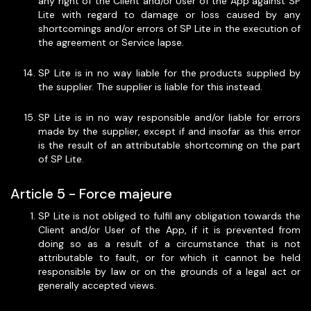
any right of the Client and/or User of the App against SP
Lite with regard to damage or loss caused by any
shortcomings and/or errors of SP Lite in the execution of
the agreement or Service lapse.
SP Lite is in no way liable for the products supplied by
the supplier. The supplier is liable for this instead.
SP Lite is in no way responsible and/or liable for errors
made by the supplier, except if and insofar as this error
is the result of an attributable shortcoming on the part
of SP Lite.
Article 5 - Force majeure
SP Lite is not obliged to fulfil any obligation towards the
Client and/or User of the App, if it is prevented from
doing so as a result of a circumstance that is not
attributable to fault, or for which it cannot be held
responsible by law or on the grounds of a legal act or
generally accepted views.