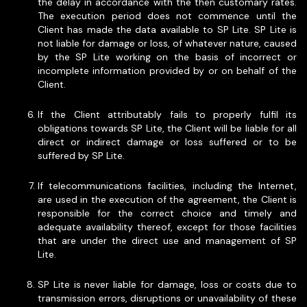
the delay in accordance with the then customary rates.
The execution period does not commence until the
Client has made the data available to SP Lite. SP Lite is
not liable for damage or loss, of whatever nature, caused
by the SP Lite working on the basis of incorrect or
incomplete information provided by or on behalf of the
Client.
If the Client attributably fails to properly fulfil its
obligations towards SP Lite, the Client will be liable for all
direct or indirect damage or loss suffered or to be
suffered by SP Lite.
If telecommunications facilities, including the Internet,
are used in the execution of the agreement, the Client is
responsible for the correct choice and timely and
adequate availability thereof, except for those facilities
that are under the direct use and management of SP
Lite.
SP Lite is never liable for damage, loss or costs due to
transmission errors, disruptions or unavailability of these