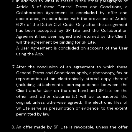
In addition to what is stated in the other paragraphs of
Article 3 of these General Terms and Conditions, a
Collaboration Agreement is concluded by offer and
acceptance, in accordance with the provisions of Article
6:217 of the Dutch Civil Code. Only after the assignment
has been accepted by SP Lite and the Collaboration
Agreement has been signed and returned by the Client,
will the agreement be binding for SP Lite.
A User Agreement is concluded on account of the User
using the App.
After the conclusion of an agreement to which these
General Terms and Conditions apply, a photocopy, fax or
reproduction of an electronically stored copy thereof
(including attachments, correspondence between the
Client and/or User on the one hand and SP Lite on the
other and other documents) will be considered the
original, unless otherwise agreed. The electronic files of
SP Lite serve as presumption of evidence, to the extent
permitted by law.
An offer made by SP Lite is revocable, unless the offer