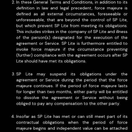
In these General Terms and Conditions, in addition to its
definition in law and legal precedent, force majeure is
defined as all external circumstances, foreseeable or
unforeseeable, that are beyond the control of SP Lite,
but which prevent SP Lite from meeting its obligations.
This includes strikes in the company of SP Lite and illness
of the person(s) designated for the execution of the
agreement or Service. SP Lite is furthermore entitled to
invoke force majeure if the circumstance preventing
(further) compliance with the agreement occurs after SP
Lite should have met its obligations.
SP Lite may suspend its obligations under the
agreement or Service during the period that the force
majeure continues. If the period of force majeure lasts
for longer than two months, either party will be entitled
to dissolve the agreement or Service without being
obliged to pay any compensation to the other party.
Insofar as SP Lite has met or can still meet part of its
contractual obligations when the period of force
majeure begins and independent value can be attached