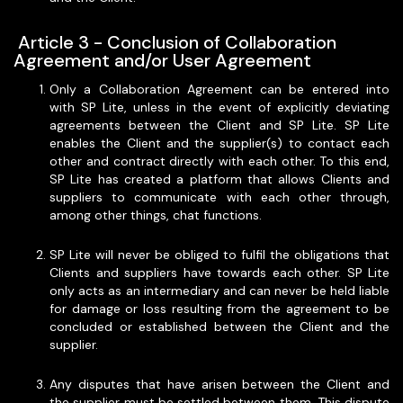
‍ Article 3 - Conclusion of Collaboration
Agreement and/or User Agreement
Only a Collaboration Agreement can be entered into
with SP Lite, unless in the event of explicitly deviating
agreements between the Client and SP Lite. SP Lite
enables the Client and the supplier(s) to contact each
other and contract directly with each other. To this end,
SP Lite has created a platform that allows Clients and
suppliers to communicate with each other through,
among other things, chat functions.
SP Lite will never be obliged to fulfil the obligations that
Clients and suppliers have towards each other. SP Lite
only acts as an intermediary and can never be held liable
for damage or loss resulting from the agreement to be
concluded or established between the Client and the
supplier.
Any disputes that have arisen between the Client and
the supplier must be settled between them. This dispute