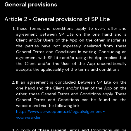
General provisions
Article 2 - General provisions of SP Lite
These terms and conditions apply to every offer and
agreement between SP Lite on the one hand and a
Client and/or Users of the App on the other, insofar as
the parties have not expressly deviated from these
General Terms and Conditions in writing. Concluding an
agreement with SP Lite and/or using the App implies that
the Client and/or the User of the App unconditionally
accepts the applicability of the terms and conditions.
If an agreement is concluded between SP Lite on the
one hand and the Client and/or User of the App on the
other, these General Terms and Conditions apply. These
General Terms and Conditions can be found on the
website and via the following link:
https://www.servicepoints.nl/legaal/algemene-
voorwaarden
A copy of these General Terms and Conditions will be