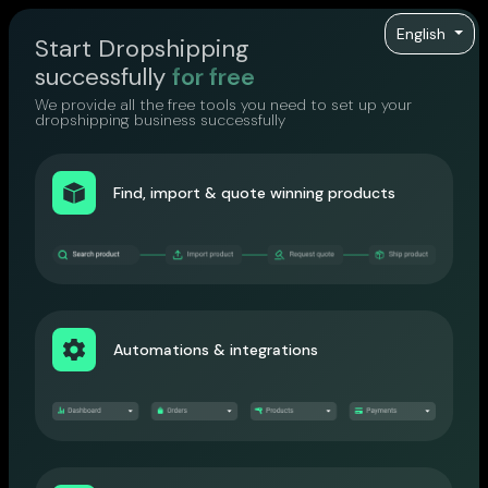
English
Start Dropshipping
successfully
for free
We provide all the free tools you need to set up your
dropshipping business successfully
Find, import & quote winning products
Automations & integrations