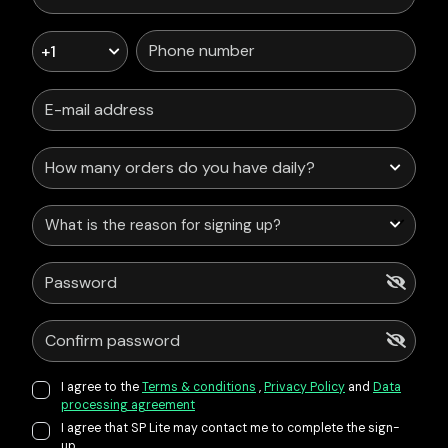
+1
What is the reason for signing up?
I agree to the
Terms & conditions
,
Privacy Policy
and
Data
processing agreement
I agree that SP Lite may contact me to complete the sign-
up.