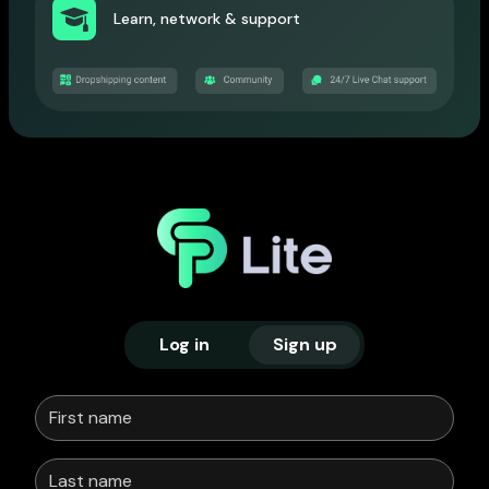
Learn, network & support
Log in
Sign up