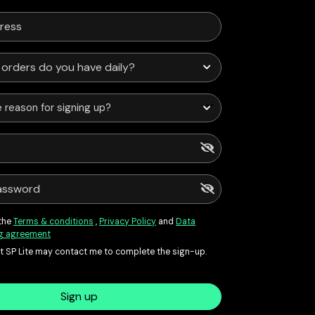
 reason for signing up?
 the
Terms & conditions
,
Privacy Policy
and
Data
g agreement
at SP Lite may contact me to complete the sign-up.