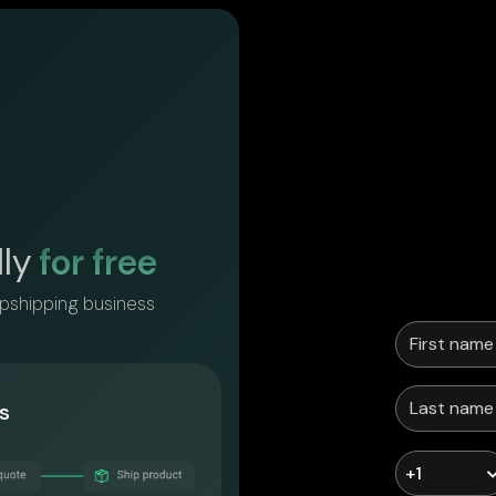
lly
for free
opshipping business
s
+1