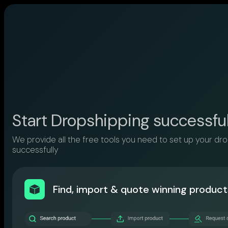
Start Dropshipping successfu
We provide all the free tools you need to set up your dr
successfully
Find, import & quote winning product