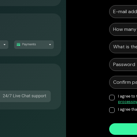
What is the
I agree to
processin
I agree th