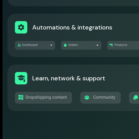
Automations & integrations
Learn, network & support