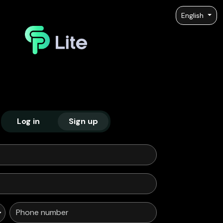
English
Log in
Sign up