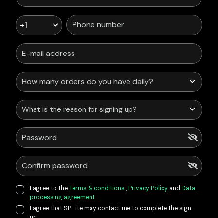
+1
What is the reason for signing up?
I agree to the
Terms & conditions
,
Privacy Policy
and
Data
processing agreement
I agree that SP Lite may contact me to complete the sign-
up.