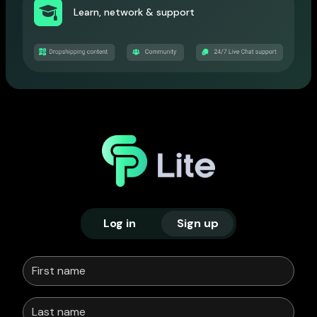
Learn, network & support
Log in
Sign up