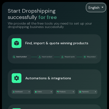
English
Start Dropshipping
successfully
for free
We provide all the free tools you need to set up your
dropshipping business successfully
Find, import & quote winning products
Automations & integrations