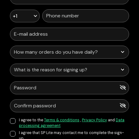
+1
What is the reason for signing up?
I agree to the
Terms & conditions
,
Privacy Policy
and
Data
processing agreement
I agree that SP Lite may contact me to complete the sign-
up.