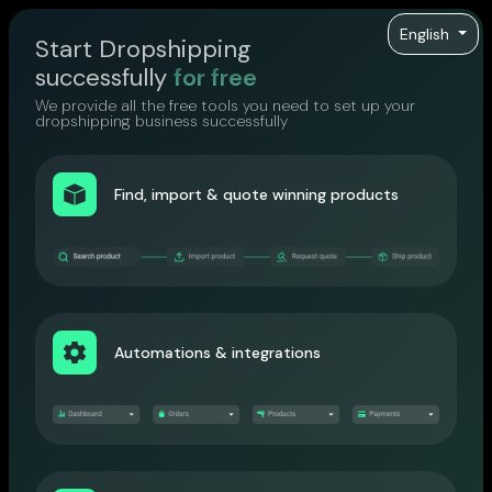
English
Start Dropshipping
successfully
for free
We provide all the free tools you need to set up your
dropshipping business successfully
Find, import & quote winning products
Automations & integrations