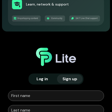
Learn, network & support
Log in
Sign up