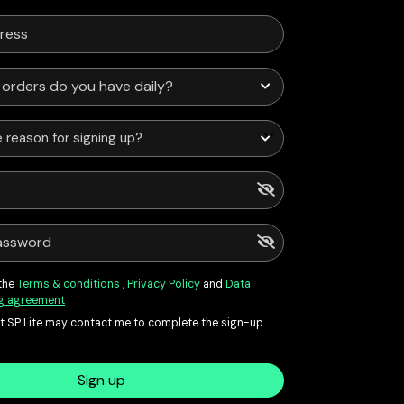
 reason for signing up?
 the
Terms & conditions
,
Privacy Policy
and
Data
g agreement
at SP Lite may contact me to complete the sign-up.