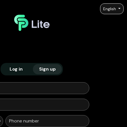
English
Log in
Sign up