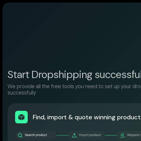
Start Dropshipping successfu
We provide all the free tools you need to set up your dr
successfully
Find, import & quote winning product