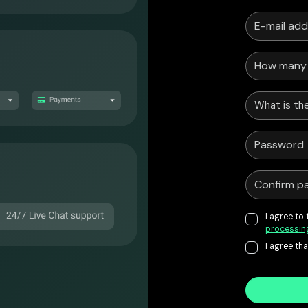
What is the
I agree to
processin
I agree th