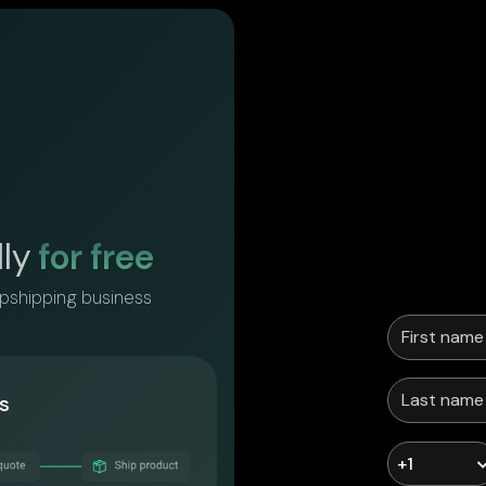
lly
for free
opshipping business
s
+1