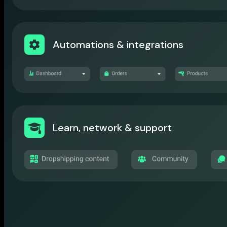
Automations & integrations
Learn, network & support