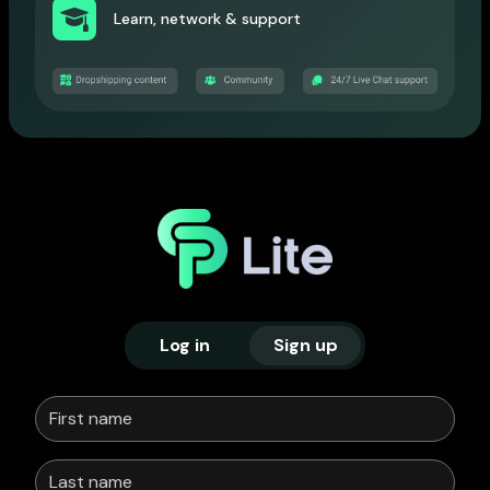
Learn, network & support
Log in
Sign up