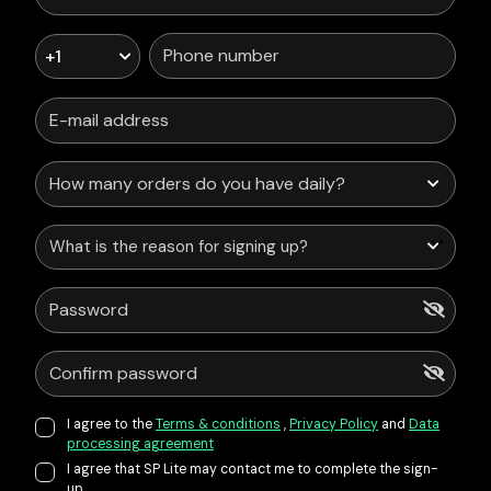
+1
What is the reason for signing up?
I agree to the
Terms & conditions
,
Privacy Policy
and
Data
processing agreement
I agree that SP Lite may contact me to complete the sign-
up.