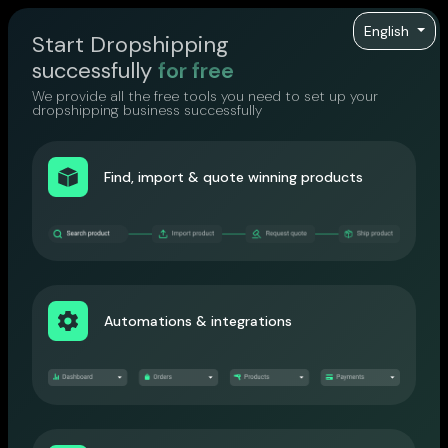
English
Start Dropshipping
successfully
for free
We provide all the free tools you need to set up your
dropshipping business successfully
Find, import & quote winning products
Automations & integrations